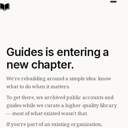
Toggle
navigat
Guides is entering a
new chapter.
We're rebuilding around a simple idea: know
what to do when it matters.
To get there, we archived public accounts and
guides while we curate a higher-quality library
— most of what existed wasn't that.
If you're part of an existing organization,