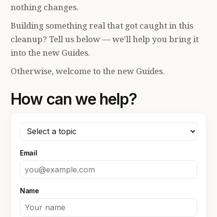
nothing changes.
Building something real that got caught in this
cleanup? Tell us below — we'll help you bring it
into the new Guides.
Otherwise, welcome to the new Guides.
How can we help?
Email
Name